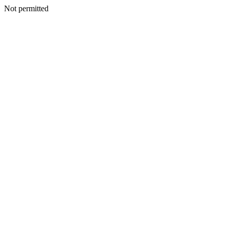
Not permitted