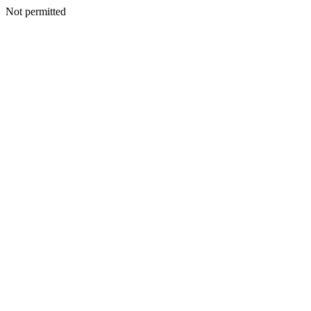
Not permitted