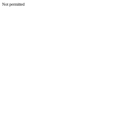
Not permitted