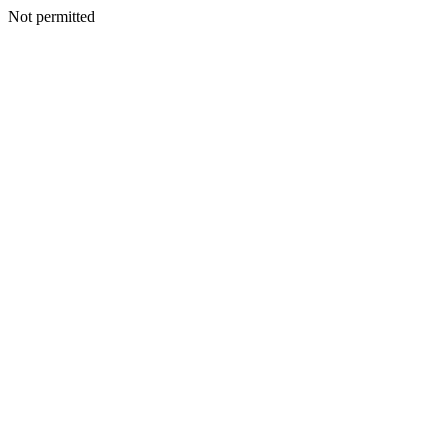
Not permitted