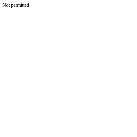
Not permitted