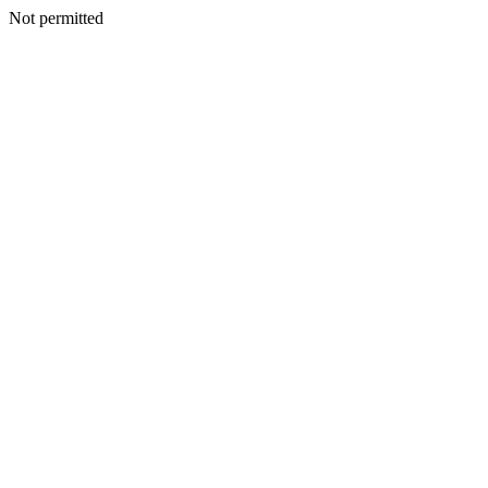
Not permitted