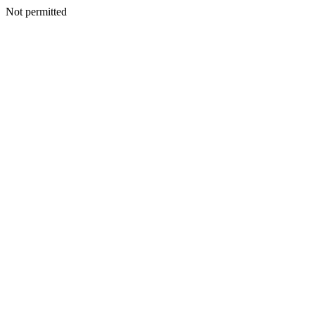
Not permitted