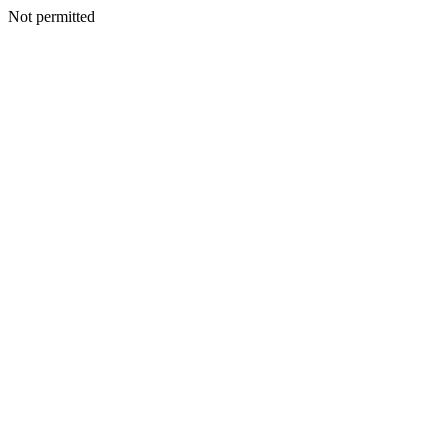
Not permitted